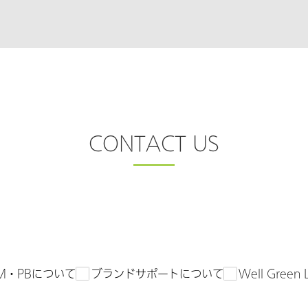
CONTACT US